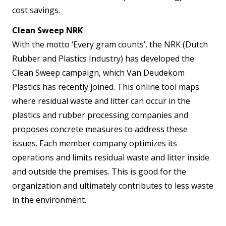
cost savings.
Clean Sweep NRK
With the motto ‘Every gram counts’, the NRK (Dutch
Rubber and Plastics Industry) has developed the
Clean Sweep campaign, which Van Deudekom
Plastics has recently joined. This online tool maps
where residual waste and litter can occur in the
plastics and rubber processing companies and
proposes concrete measures to address these
issues. Each member company optimizes its
operations and limits residual waste and litter inside
and outside the premises. This is good for the
organization and ultimately contributes to less waste
in the environment.