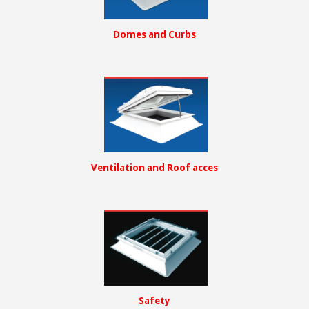
Domes and Curbs
Ventilation and Roof acces
Safety