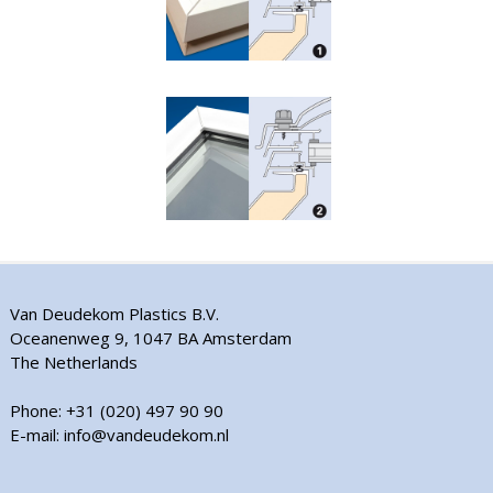
Van Deudekom Plastics B.V.
Oceanenweg 9, 1047 BA Amsterdam
The Netherlands
Phone: +31 (020) 497 90 90
E-mail: info@vandeudekom.nl