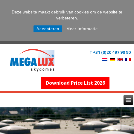
Deze website maakt gebruik van cookies om de website te
verbeteren.
Accepteren
Meer informatie
T +31 (0)20 497 90 90
Download Price List 2026