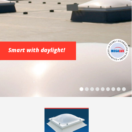
Smart with daylight!