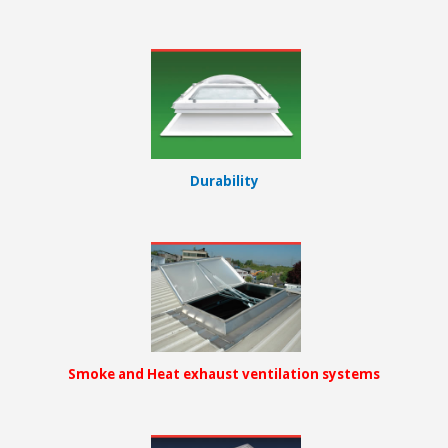
Durability
Smoke and Heat exhaust ventilation systems