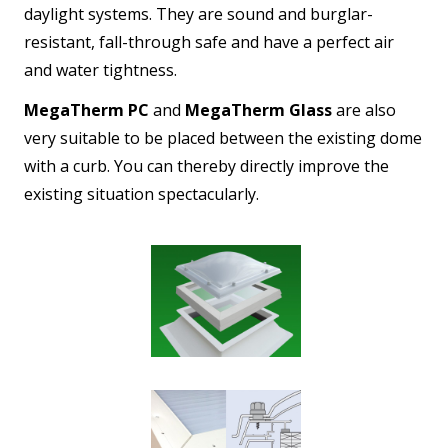
daylight systems. They are sound and burglar-
resistant, fall-through safe and have a perfect air
and water tightness.
MegaTherm PC
and
MegaTherm Glass
are also
very suitable to be placed between the existing dome
with a curb. You can thereby directly improve the
existing situation spectacularly.