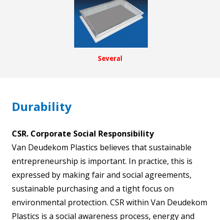
Several
Durability
CSR. Corporate Social Responsibility
Van Deudekom Plastics believes that sustainable
entrepreneurship is important. In practice, this is
expressed by making fair and social agreements,
sustainable purchasing and a tight focus on
environmental protection. CSR within Van Deudekom
Plastics is a social awareness process, energy and