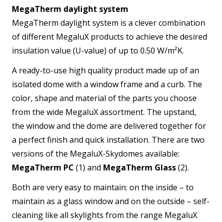
MegaTherm daylight system
MegaTherm daylight system is a clever combination
of different MegaluX products to achieve the desired
insulation value (U-value) of up to 0.50 W/m²K.
A ready-to-use high quality product made up of an
isolated dome with a window frame and a curb. The
color, shape and material of the parts you choose
from the wide MegaluX assortment. The upstand,
the window and the dome are delivered together for
a perfect finish and quick installation. There are two
versions of the MegaluX-Skydomes available:
MegaTherm PC
(1) and
MegaTherm Glass
(2).
Both are very easy to maintain: on the inside – to
maintain as a glass window and on the outside – self-
cleaning like all skylights from the range MegaluX